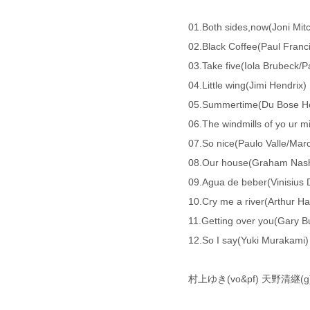
01.Both sides,now(Joni Mitc
02.Black Coffee(Paul Franc
03.Take five(Iola Brubeck/
04.Little wing(Jimi Hendrix)
05.Summertime(Du Bose H
06.The windmills of yo ur 
07.So nice(Paulo Valle/Marc
08.Our house(Graham
09.Agua de beber(Vinisius 
10.Cry me a river(Arthur Ha
11.Getting over you(Gary Bu
12.So I say(Yuki Murakami)
村上ゆき(vo&pf) 天野清継(g