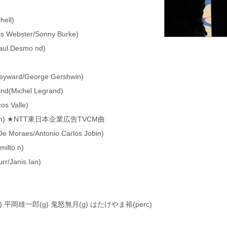
hell)
is Webster/Sonny Burke)
Paul Desmo nd)
eyward/George Gershwin)
mind(Michel Legrand)
os Valle)
 Nash) ★NTT東日本企業広告TVCM曲
De Moraes/Antonio Carlos Jobin)
milto n)
rr/Janis Ian)
) 平岡雄一郎(g) 鬼怒無月(g) はたけやま裕(perc)