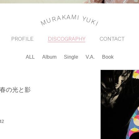
M
K
A
I
A
R
Y
U
U
K
M
I
PROFILE
DISCOGRAPHY
CONTACT
ALL
Album
Single
V.A.
Book
w〜青春の光と影
42