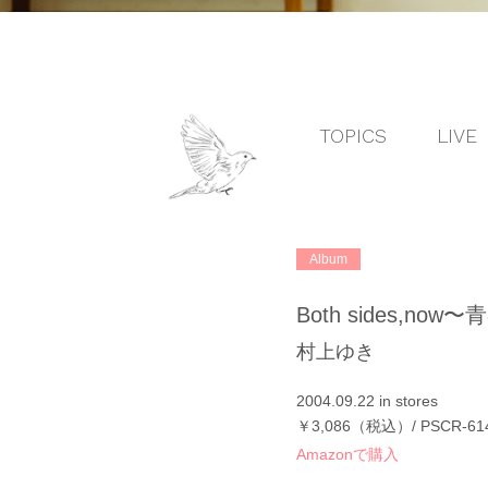
TOPICS
LIVE
Album
Both sides,no
村上ゆき
2004.09.22 in stores
￥3,086（税込）/ PSCR-61
Amazonで購入